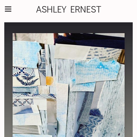
ASHLEY ERNEST