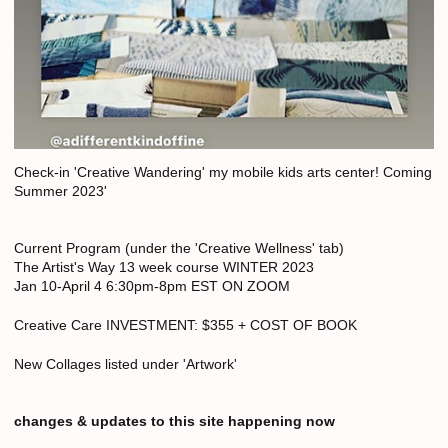
Check-in 'Creative Wandering' my mobile kids arts center! Coming
Summer 2023'
Current Program (under the 'Creative Wellness' tab)
The Artist's Way 13 week course WINTER 2023
Jan 10-April 4 6:30pm-8pm EST ON ZOOM
Creative Care INVESTMENT: $355 + COST OF BOOK
New Collages listed under 'Artwork'
changes & updates to this site happening now